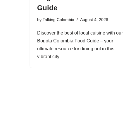
Guide
by
Talking Colombia
August 4, 2026
Discover the best of local cuisine with our
Bogota Colombia Food Guide – your
ultimate resource for dining out in this
vibrant city!