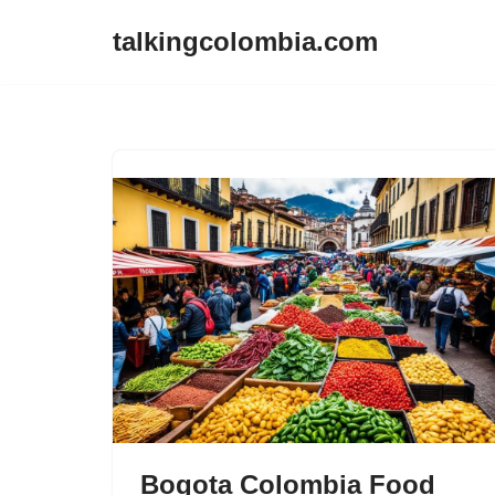
talkingcolombia.com
Skip
to
content
Bogota Colombia Food