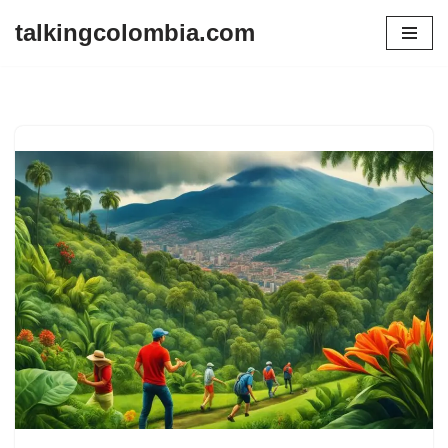
talkingcolombia.com
Skip
to
content