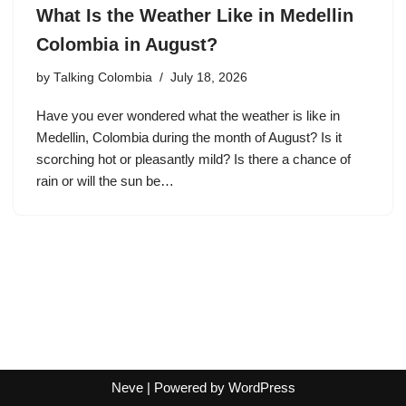
What Is the Weather Like in Medellin
Colombia in August?
by
Talking Colombia
July 18, 2026
Have you ever wondered what the weather is like in
Medellin, Colombia during the month of August? Is it
scorching hot or pleasantly mild? Is there a chance of
rain or will the sun be…
Neve
| Powered by
WordPress