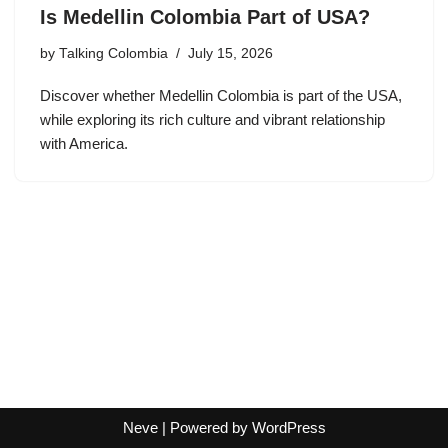
Is Medellin Colombia Part of USA?
by
Talking Colombia
July 15, 2026
Discover whether Medellin Colombia is part of the USA,
while exploring its rich culture and vibrant relationship
with America.
Neve
| Powered by
WordPress