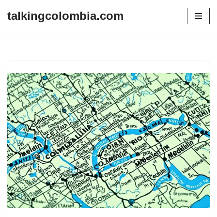
talkingcolombia.com
Skip
to
content