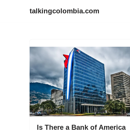
talkingcolombia.com
Skip
to
content
Is There a Bank of America