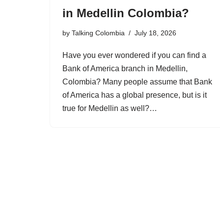
in Medellin Colombia?
by
Talking Colombia
July 18, 2026
Have you ever wondered if you can find a
Bank of America branch in Medellin,
Colombia? Many people assume that Bank
of America has a global presence, but is it
true for Medellin as well?…