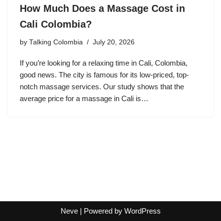
How Much Does a Massage Cost in
Cali Colombia?
by
Talking Colombia
July 20, 2026
If you’re looking for a relaxing time in Cali, Colombia,
good news. The city is famous for its low-priced, top-
notch massage services. Our study shows that the
average price for a massage in Cali is…
Neve
| Powered by
WordPress