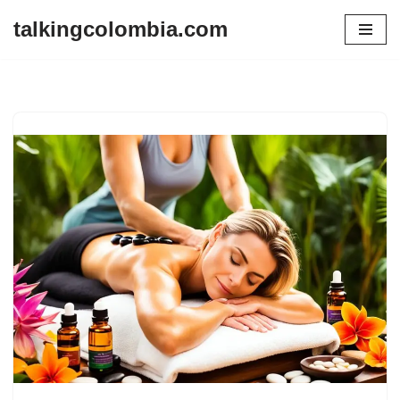
talkingcolombia.com
Skip
to
content