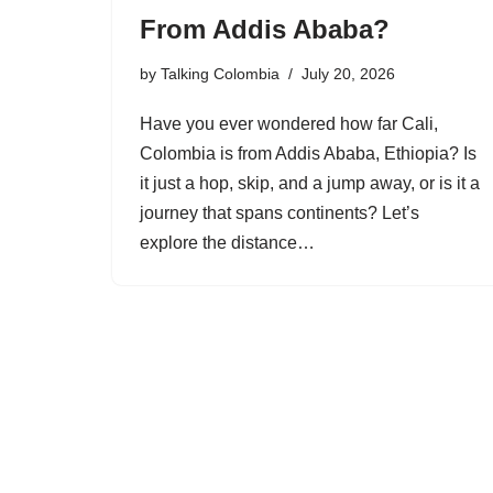
From Addis Ababa?
by
Talking Colombia
July 20, 2026
Have you ever wondered how far Cali,
Colombia is from Addis Ababa, Ethiopia? Is
it just a hop, skip, and a jump away, or is it a
journey that spans continents? Let’s
explore the distance…