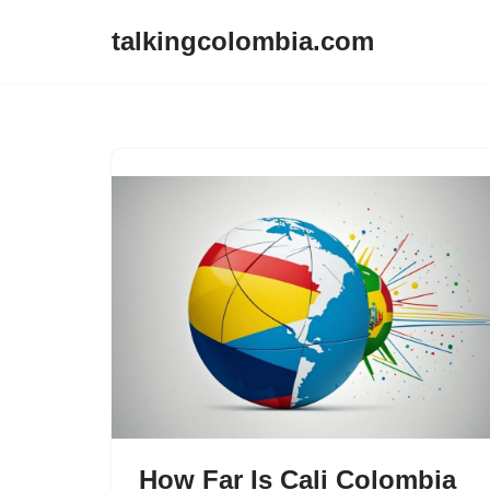
talkingcolombia.com
Skip
to
content
How Far Is Cali Colombia